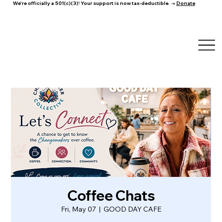
We're officially a 501(c)(3)! Your support is now tax-deductible. →
Donate
Coffee Chats
Fri, May 07
  |  
GOOD DAY CAFE