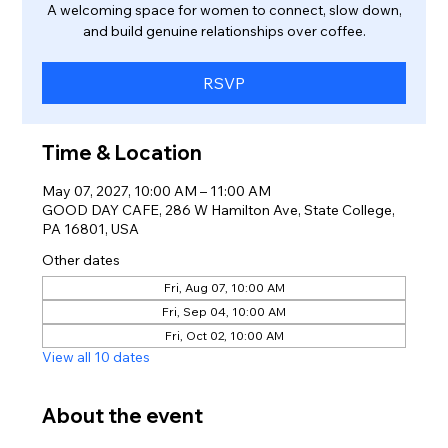
A welcoming space for women to connect, slow down,
and build genuine relationships over coffee.
RSVP
Time & Location
May 07, 2027, 10:00 AM – 11:00 AM
GOOD DAY CAFE, 286 W Hamilton Ave, State College,
PA 16801, USA
Other dates
Fri, Aug 07, 10:00 AM
Fri, Sep 04, 10:00 AM
Fri, Oct 02, 10:00 AM
View all 10 dates
About the event