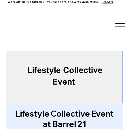
We're officially a 501(c)(3)! Your support is now tax-deductible. →
Donate
Lifestyle Collective Event
at Barrel 21