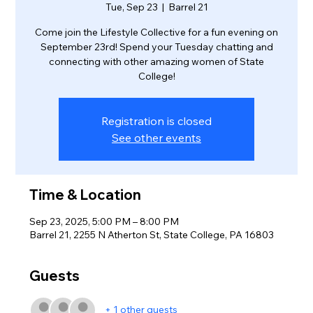
Tue, Sep 23
  |  
Barrel 21
Come join the Lifestyle Collective for a fun evening on
September 23rd! Spend your Tuesday chatting and
connecting with other amazing women of State
College!
Registration is closed
See other events
Time & Location
Sep 23, 2025, 5:00 PM – 8:00 PM
Barrel 21, 2255 N Atherton St, State College, PA 16803
Guests
+ 1 other guests