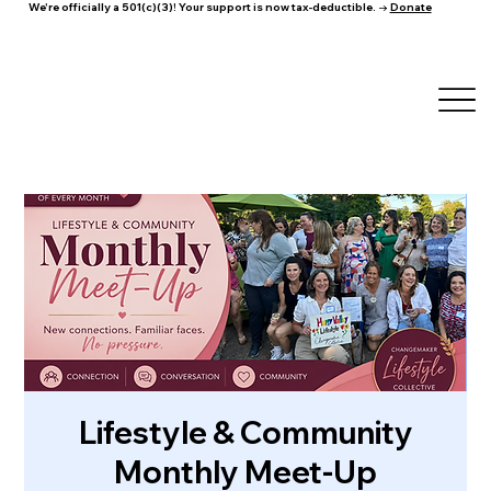
We're officially a 501(c)(3)! Your support is now tax-deductible. →
Donate
Lifestyle & Community
Monthly Meet-Up