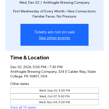
Wed, Dec 02
  |  
Antifragile Brewing Company
First Wednesday of Every Month • New Connections.
Familiar Faces. No Pressure.
Tickets are not on sale
See other events
Time & Location
Dec 02, 2026, 5:00 PM – 7:30 PM
Antifragile Brewing Company, 324 E Calder Way, State
College, PA 16801, USA
Other dates
Wed, Sep 02, 5:00 PM
Wed, Oct 07, 5:00 PM
Wed, Nov 04, 5:00 PM
View all 10 dates