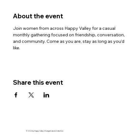
About the event
Join women from across Happy Valley for a casual 
monthly gathering focused on friendship, conversation, 
and community. Come as you are, stay as long as you’d 
like.
Share this event
© 2026 by Happy Valley Changemakers Collective