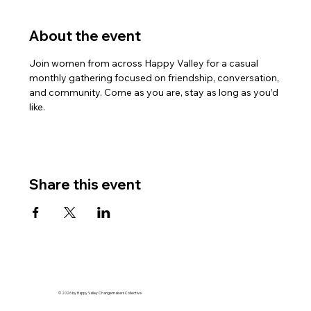
About the event
Join women from across Happy Valley for a casual 
monthly gathering focused on friendship, conversation, 
and community. Come as you are, stay as long as you’d 
like.
Share this event
© 2026 by Happy Valley Changemakers Collective