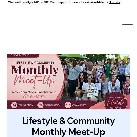
We're officially a 501(c)(3)! Your support is now tax-deductible. →
Donate
Lifestyle & Community
Monthly Meet-Up