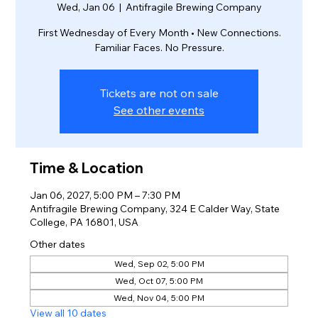
Wed, Jan 06
  |  
Antifragile Brewing Company
First Wednesday of Every Month • New Connections.
Familiar Faces. No Pressure.
Tickets are not on sale
See other events
Time & Location
Jan 06, 2027, 5:00 PM – 7:30 PM
Antifragile Brewing Company, 324 E Calder Way, State
College, PA 16801, USA
Other dates
Wed, Sep 02, 5:00 PM
Wed, Oct 07, 5:00 PM
Wed, Nov 04, 5:00 PM
View all 10 dates