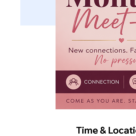
Time & Locat