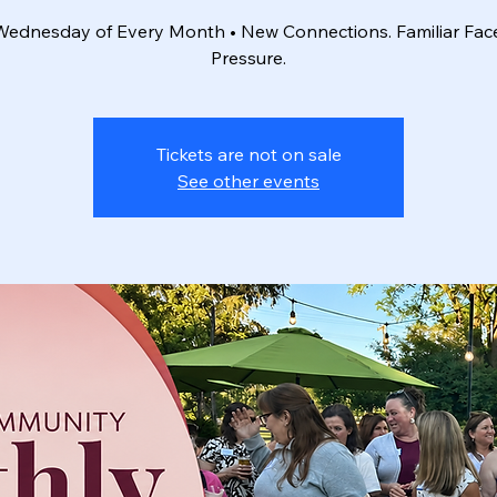
 Wednesday of Every Month • New Connections. Familiar Fac
Pressure.
Tickets are not on sale
See other events