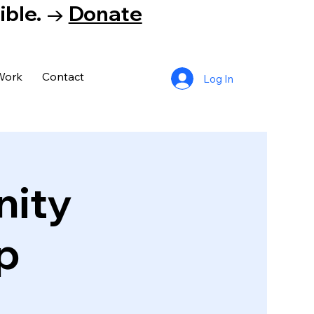
tible. →
Donate
Work
Contact
Log In
nity
p