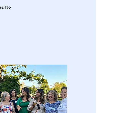
es. No