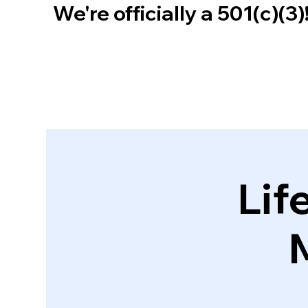
We're officially a 501(c)(3
Lif