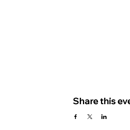
Share this ev