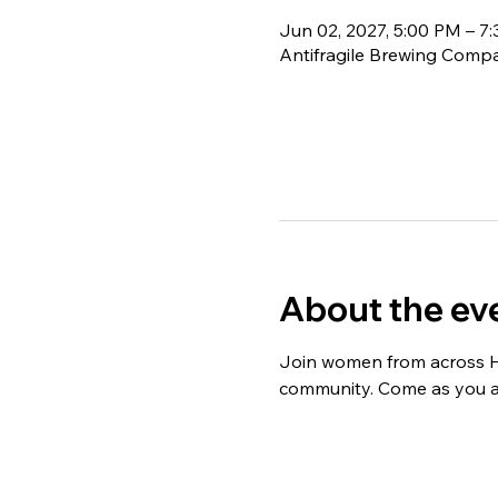
Jun 02, 2027, 5:00 PM – 7
Antifragile Brewing Compa
About the ev
Join women from across Ha
community. Come as you are