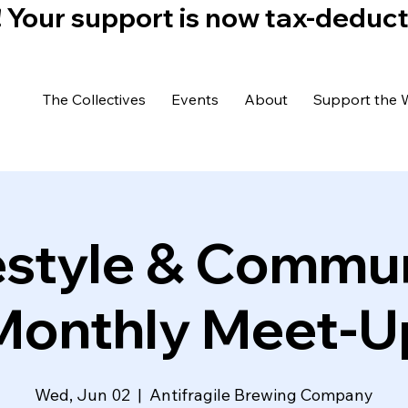
)! Your support is now tax-deduc
The Collectives
Events
About
Support the 
estyle & Commu
Monthly Meet-U
Wed, Jun 02
  |  
Antifragile Brewing Company