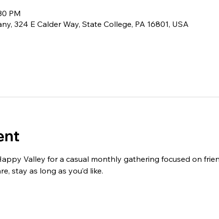
:30 PM
ny, 324 E Calder Way, State College, PA 16801, USA
ent
ppy Valley for a casual monthly gathering focused on frien
, stay as long as you’d like.