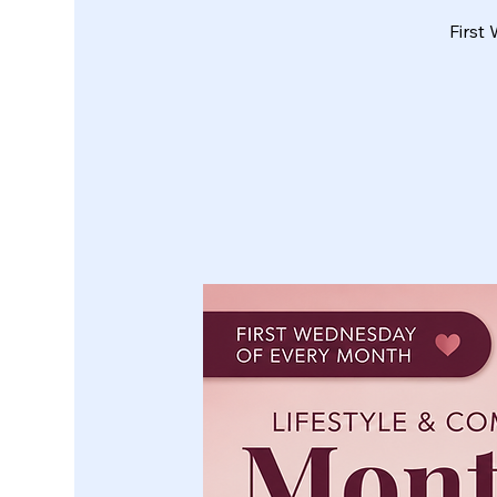
First