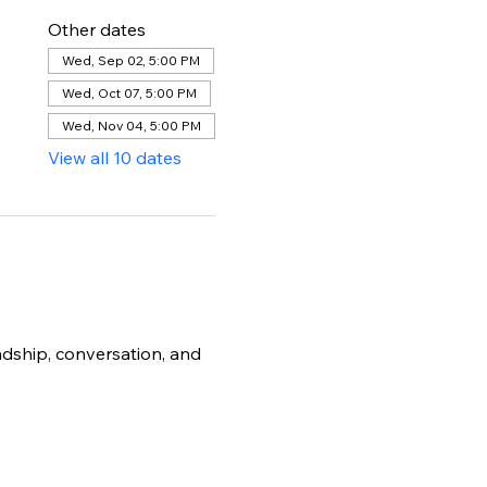
Other dates
Wed, Sep 02, 5:00 PM
Wed, Oct 07, 5:00 PM
Wed, Nov 04, 5:00 PM
View all 10 dates
dship, conversation, and 