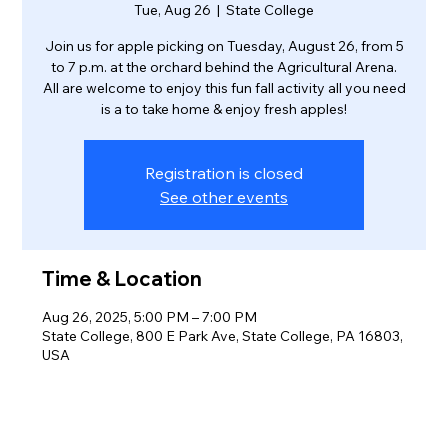
Tue, Aug 26
  |  
State College
Join us for apple picking on Tuesday, August 26, from 5
to 7 p.m. at the orchard behind the Agricultural Arena.
All are welcome to enjoy this fun fall activity all you need
is a to take home & enjoy fresh apples!
Registration is closed
See other events
Time & Location
Aug 26, 2025, 5:00 PM – 7:00 PM
State College, 800 E Park Ave, State College, PA 16803,
USA