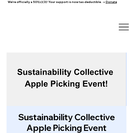
We're officially a 501(c)(3)! Your support is now tax-deductible. →
Donate
Sustainability Collective
Apple Picking Event