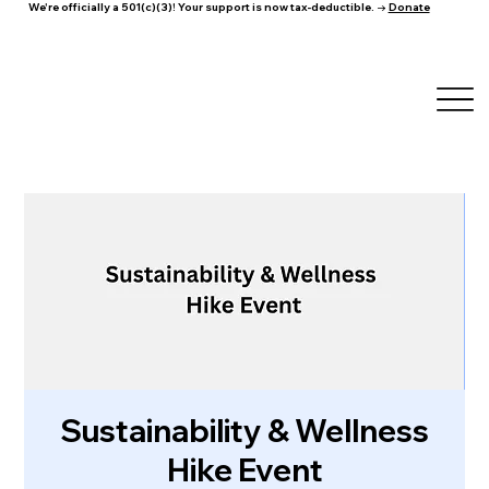
We're officially a 501(c)(3)! Your support is now tax-deductible. →
Donate
Sustainability & Wellness
Hike Event