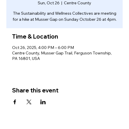
Sun, Oct 26
  |  
Centre County
The Sustainability and Wellness Collectives are meeting
for a hike at Musser Gap on Sunday October 26 at 4pm.
Time & Location
Oct 26, 2025, 4:00 PM – 6:00 PM
Centre County, Musser Gap Trail, Ferguson Township,
PA 16801, USA
Share this event