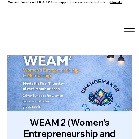
We're officially a 501(c)(3)! Your support is now tax-deductible. →
Donate
WEAM 2 (Women's
Entrepreneurship and