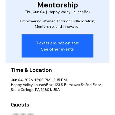
Mentorship
Thu, Jun 04
  |  
Happy Valley LaunchBox
Empowering Women Through Collaboration,
Mentorship, and Innovation
Tickets are not on sale
See other events
Time & Location
Jun 04, 2026, 12:00 PM – 1:15 PM
Happy Valley LaunchBox, 123 S Burrowes St 2nd Floor,
State College, PA 16801, USA
Guests