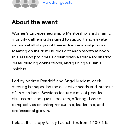
+ 5 other guests
About the event
Women’s Entrepreneurship & Mentorship is a dynamic 
monthly gathering designed to support and elevate 
women at all stages of their entrepreneurial journey. 
Meeting on the first Thursday of each month at noon, 
this session provides a collaborative space for sharing 
ideas, building connections, and gaining valuable 
insights.
Led by Andrea Pandolfi and Angel Mariotti, each 
meeting is shaped by the collective needs and interests 
of its members. Sessions feature a mix of peer-led 
discussions and guest speakers, offering diverse 
perspectives on entrepreneurship, leadership, and 
professional growth.
Held at the Happy Valley LaunchBox from 12:00–1:15 