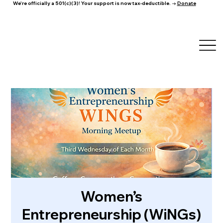
We're officially a 501(c)(3)! Your support is now tax-deductible. →
Donate
Women’s
Entrepreneurship (WiNGs)