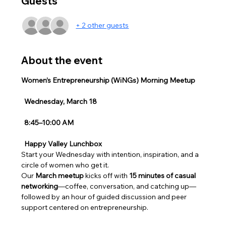
Guests
+ 2 other guests
About the event
Women’s Entrepreneurship (WiNGs) Morning Meetup
Wednesday, March 18
8:45–10:00 AM
Happy Valley Lunchbox
Start your Wednesday with intention, inspiration, and a 
circle of women who get it.
Our 
March meetup
 kicks off with 
15 minutes of casual 
networking
—coffee, conversation, and catching up—
followed by an hour of guided discussion and peer 
support centered on entrepreneurship.