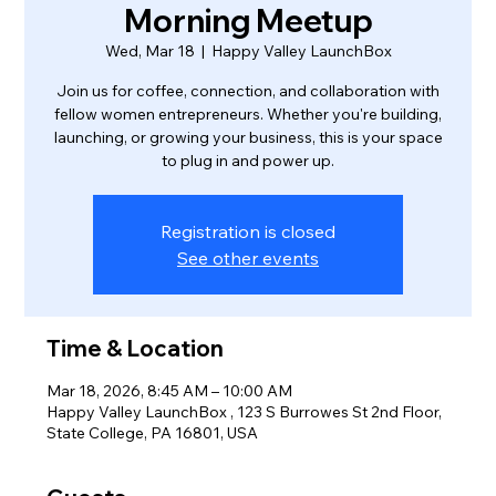
Morning Meetup
Wed, Mar 18
  |  
Happy Valley LaunchBox
Join us for coffee, connection, and collaboration with
fellow women entrepreneurs. Whether you're building,
launching, or growing your business, this is your space
to plug in and power up.
Registration is closed
See other events
Time & Location
Mar 18, 2026, 8:45 AM – 10:00 AM
Happy Valley LaunchBox , 123 S Burrowes St 2nd Floor,
State College, PA 16801, USA