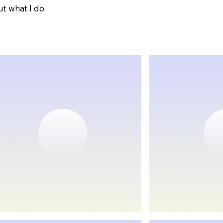
t what I do.