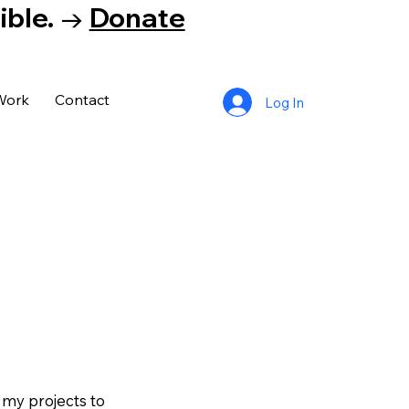
tible. →
Donate
Work
Contact
Log In
 my projects to