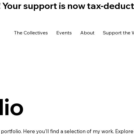
)! Your support is now tax-deduc
The Collectives
Events
About
Support the 
lio
rtfolio. Here you’ll find a selection of my work. Explore