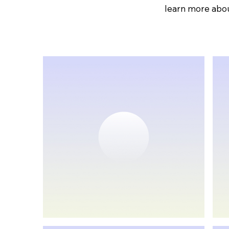
learn more abou