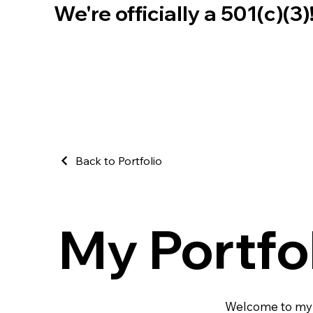
We're officially a 501(c)(3
Back to Portfolio
My Portfo
Welcome to my po